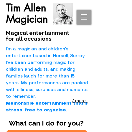
Tim Allen
Magician
Magical entertainment
for all occasions
I'm a magician and children's
entertainer based in Horsell, Surrey.
I've been performing magic for
children and adults, and making
families laugh for more than 15
years. My performances are packed
with silliness, surprises and moments
to remember.
/ more...
Memorable entertainment that's
stress-free to organise.
What can I do for you?