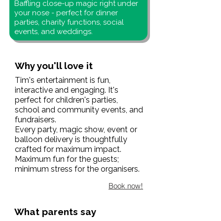
Baffling close-up magic right under
your nose - perfect for dinner
parties, charity functions, social
events, and weddings.
Why you'll love it
Tim's entertainment is fun,
interactive and engaging. It's
perfect for children's parties,
school and community events, and
fundraisers.
Every party, magic show, event or
balloon delivery is thoughtfully
crafted for maximum impact.
Maximum fun for the guests;
minimum stress for the organisers.
Book now!
What parents say