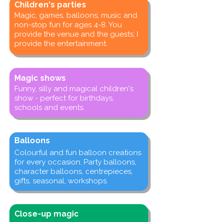
Children's parties
Magic, games, balloons, music and
non-stop fun for ages 4-8. You
provide the venue and the guests; I
provide the entertainment.
Magic shows
Funny, silly and magical children's
show - perfect for birthdays,
schools and events.
Balloons
Colourful and fun balloon creations
for every occasion. Party balloons,
character balloons, centrepieces,
gifts, seasonal, workshops.
Close-up magic