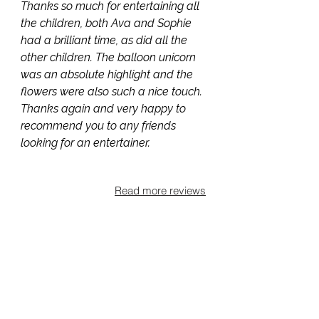
Thanks so much for entertaining all
the children, both Ava and Sophie
had a brilliant time, as did all the
other children. The balloon unicorn
was an absolute highlight and the
flowers were also such a nice touch.
Thanks again and very happy to
recommend you to any friends
looking for an entertainer.
Read more reviews
Areas covered
Based in Horsell, I entertain families
across Surrey and the Home
Counties, covering Woking,
Guildford, Chobham, Weybridge,
Byfleet, Knaphill, Brookwood,